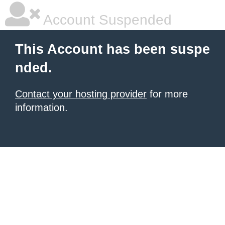
Account Suspended
This Account has been suspe
nded.
Contact your hosting provider
for more
information.