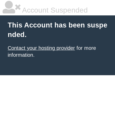
Account Suspended
This Account has been suspe
nded.
Contact your hosting provider
for more
information.