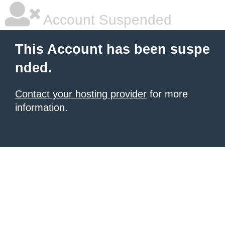
Account Suspended
This Account has been suspe
nded.
Contact your hosting provider
for more
information.